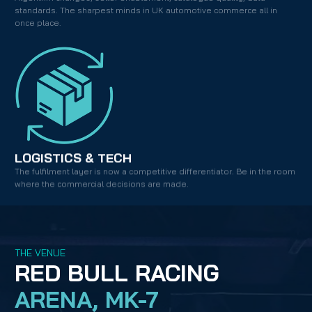
standards. The sharpest minds in UK automotive commerce all in 
once place.
LOGISTICS & TECH
The fulfilment layer is now a competitive differentiator. Be in the room 
where the commercial decisions are made.
THE VENUE
RED BULL RACING
ARENA, MK-7