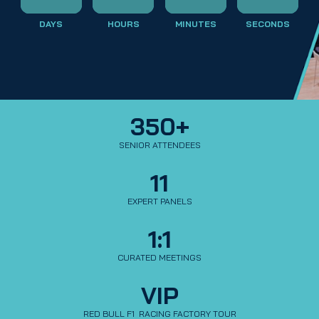
DAYS
HOURS
MINUTES
SECONDS
350+
SENIOR ATTENDEES
11
EXPERT PANELS
1:1
CURATED MEETINGS
VIP
RED BULL F1  RACING FACTORY TOUR