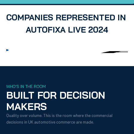
COMPANIES REPRESENTED IN 
AUTOFIXA LIVE 2024
WHO'S IN THE ROOM
BUILT FOR DECISION 
MAKERS
Quality over volume. This is the room where the commercial 
decisions in UK automotive commerce are made.