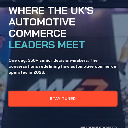
WHERE THE UK'S
AUTOMOTIVE
COMMERCE 
LEADERS MEET
One day. 350+ senior decision-makers. The 
conversations redefining how automotive commerce 
operates in 2026.
STAY TUNED
HEADLINE SPONSOR