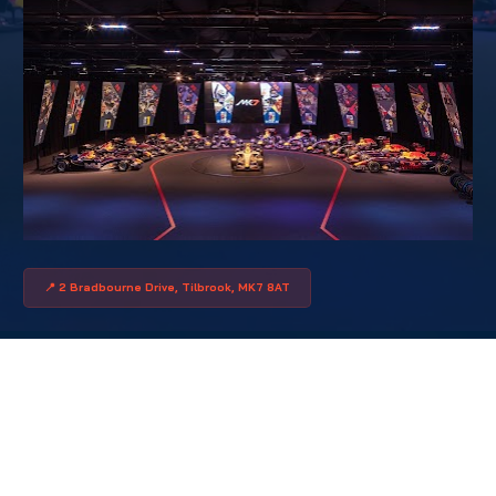
📍 2 Bradbourne Drive, Tilbrook, MK7 8AT
WHAT THEY SAID
FROM AUTOFIXA 2026
"