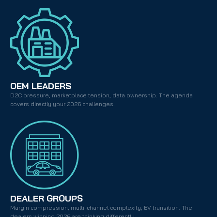
OEM LEADERS
D2C pressure, marketplace tension, data ownership. The agenda 
covers directly your 2026 challenges.
DEALER GROUPS
Margin compression, multi-channel complexity, EV transition. The 
dealers winning 2026 are thinking differently.