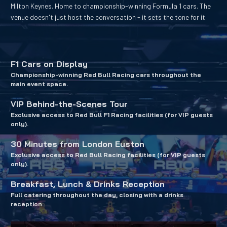
Milton Keynes. Home to championship-winning Formula 1 cars. The 
venue doesn't just host the conversation - it sets the tone for it
F1 Cars on Display
Championship-winning Red Bull Racing cars throughout the 
main event space.
VIP Behind-the-Scenes Tour
Exclusive access to Red Bull F1 Racing facilities (for VIP guests 
only).
30 Minutes from London Euston
Exclusive access to Red Bull Racing facilities (for VIP guests 
only).
Breakfast, Lunch & Drinks Reception
Full catering throughout the day, closing with a drinks 
reception.