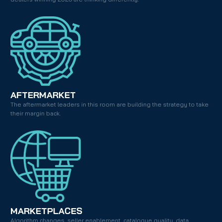
AFTERMARKET
The aftermarket leaders in this room are building the strategy to take 
their margin back.
MARKETPLACES
Algorithm changes, seller enablement, catalogue quality, data 