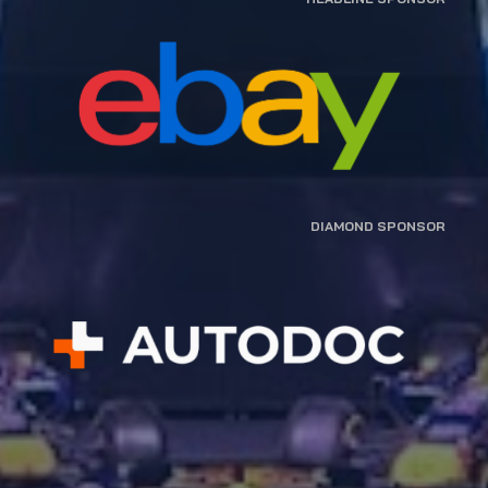
DIAMOND SPONSOR