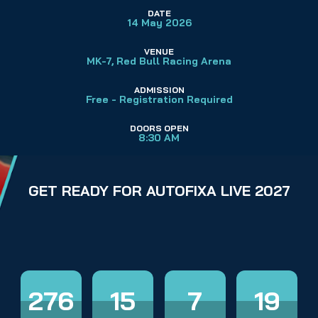
DATE
14 May 2026
VENUE
MK-7, 
Red Bull Racing Arena
ADMISSION
Free - Registration Required
DOORS OPEN
8:30 AM
GET READY FOR AUTOFIXA LIVE 2027
276
15
7
18